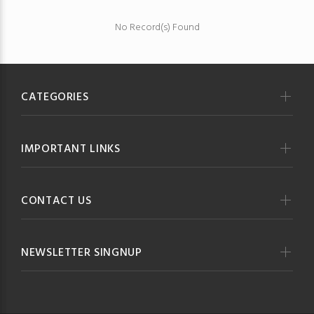
No Record(s) Found
CATEGORIES
IMPORTANT LINKS
CONTACT US
NEWSLETTER SINGNUP