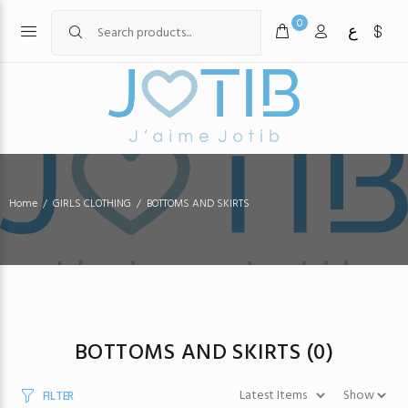
0
ع
Home
GIRLS CLOTHING
BOTTOMS AND SKIRTS
BOTTOMS AND SKIRTS
(0)
FILTER