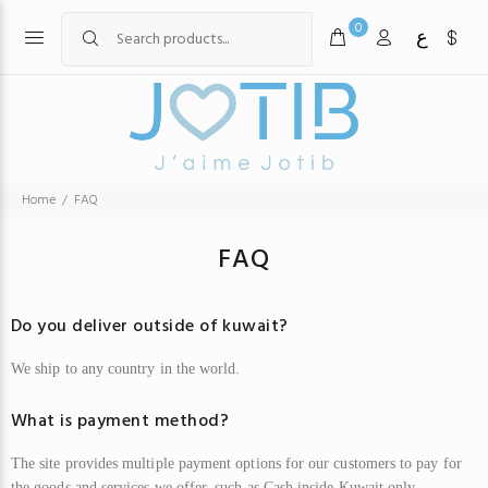
0
ع
Home
FAQ
FAQ
Do you deliver outside of kuwait?
We
ship to any country in the world.
What is payment method?
The site provides multiple payment options for our customers to pay for
the goods and services we offer, such as
C
ash inside Kuwait only,