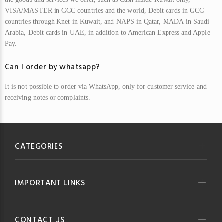
VISA/MASTER in
GCC
countries and the world,
Debit
cards
i
n
GCC
countries through Knet in Kuwait, and
NAPS
in Qatar,
MADA
in Saudi
Arabia,
Debit
cards in
UAE
, in addition to American Express and Apple
Pay.
Can I order by whatsapp?
It is not possible to order via WhatsApp, only for customer service and
receiving notes or complaints.
CATEGORIES
IMPORTANT LINKS
CONTACT US